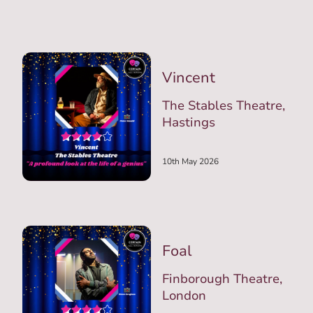
Vincent
The Stables Theatre,
Hastings
10th May 2026
Foal
Finborough Theatre,
London