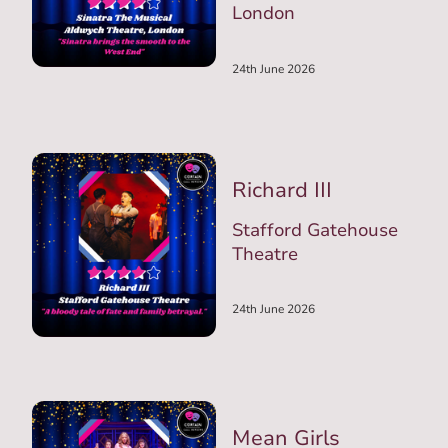
London
24th June 2026
Richard III
Stafford Gatehouse
Theatre
24th June 2026
Mean Girls