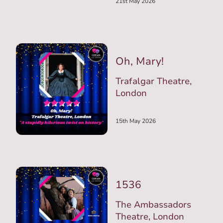
21st May 2026
Oh, Mary!
Trafalgar Theatre,
London
15th May 2026
1536
The Ambassadors
Theatre, London