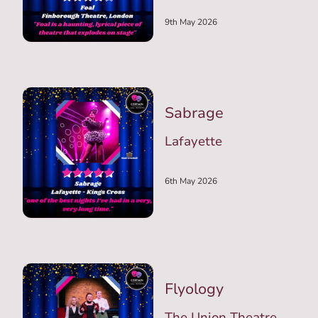
9th May 2026
Sabrage
Lafayette
6th May 2026
Flyology
The Union Theatre