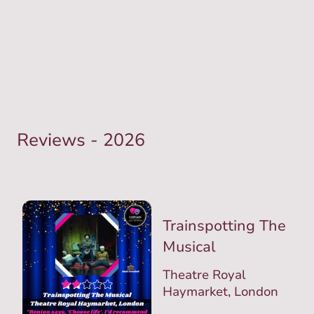
Reviews - 2026
Trainspotting The
Musical
Theatre Royal
Haymarket, London