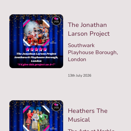
The Jonathan
Larson Project
Southwark
Playhouse Borough,
London
13th July 2026
Heathers The
Musical