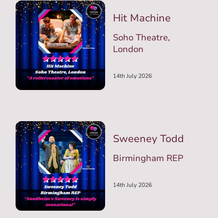
Hit Machine
Soho Theatre,
London
14th July 2026
Sweeney Todd
Birmingham REP
14th July 2026