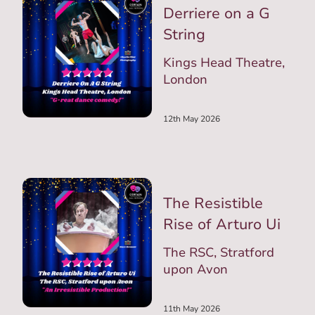
Derriere on a G
String
Kings Head Theatre,
London
12th May 2026
The Resistible
Rise of Arturo Ui
The RSC, Stratford
upon Avon
11th May 2026