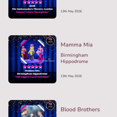
13th May 2026
Mamma Mia
Birmingham
Hippodrome
13th May 2026
Blood Brothers