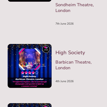
Sondheim Theatre,
London
7th June 2026
High Society
Barbican Theatre,
London
4th June 2026