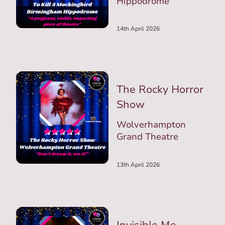
Hippodrome
14th April 2026
The Rocky Horror
Show
Wolverhampton
Grand Theatre
13th April 2026