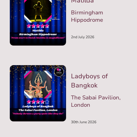
Matilda
Birmingham
Hippodrome
2nd July 2026
Ladyboys of
Bangkok
The Sabai Pavilion,
London
30th June 2026