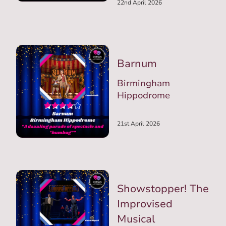
22nd April 2026
Barnum
Birmingham
Hippodrome
21st April 2026
Showstopper! The
Improvised
Musical