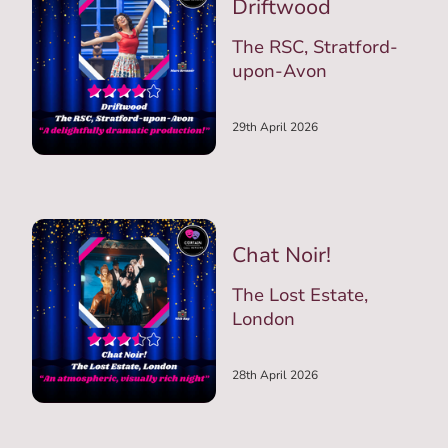
Driftwood
The RSC, Stratford-
upon-Avon
29th April 2026
Chat Noir!
The Lost Estate,
London
28th April 2026