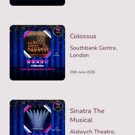
Colossus
Southbank Centre,
London
25th June 2026
Sinatra The
Musical
Aldwych Theatre,