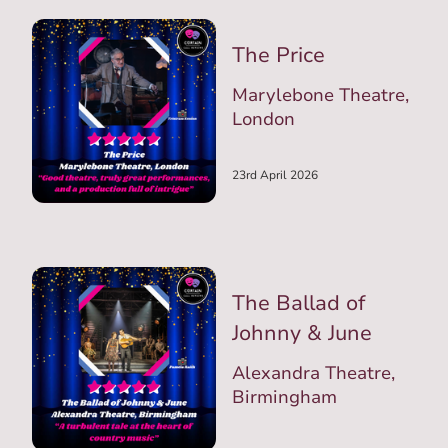
The Price
Marylebone Theatre,
London
23rd April 2026
The Ballad of
Johnny & June
Alexandra Theatre,
Birmingham