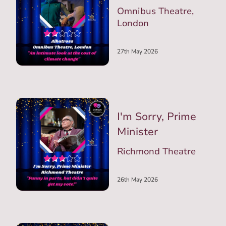
Omnibus Theatre,
London
27th May 2026
I'm Sorry, Prime
Minister
Richmond Theatre
26th May 2026