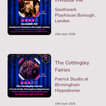
Invisible Me
Southwark
Playhouse Borough,
London
10th April 2026
The Cottingley
Fairies
Patrick Studio at
Birmingham
Hippodrome
10th April 2026