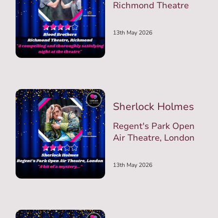
Richmond Theatre
13th May 2026
Sherlock Holmes
Regent's Park Open
Air Theatre, London
13th May 2026