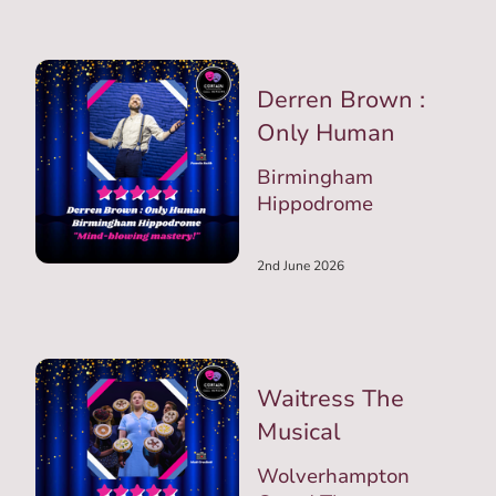
Derren Brown :
Only Human
Birmingham
Hippodrome
2nd June 2026
Waitress The
Musical
Wolverhampton