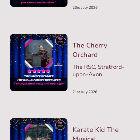
23rd July 2026
The Cherry
Orchard
The RSC, Stratford-
upon-Avon
21st July 2026
Karate Kid The
Musical