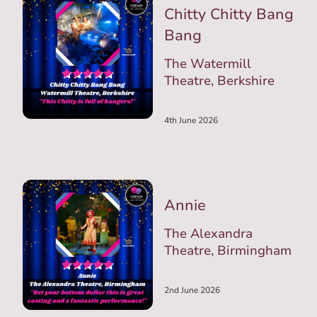
Chitty Chitty Bang
Bang
The Watermill
Theatre, Berkshire
4th June 2026
Annie
The Alexandra
Theatre, Birmingham
2nd June 2026