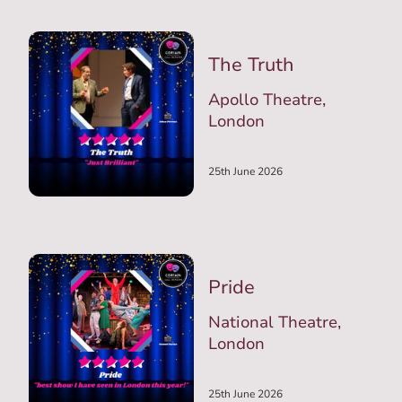
The Truth
Apollo Theatre,
London
25th June 2026
Pride
National Theatre,
London
25th June 2026