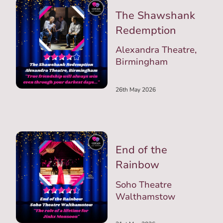
The Shawshank
Redemption
Alexandra Theatre,
Birmingham
26th May 2026
End of the
Rainbow
Soho Theatre
Walthamstow