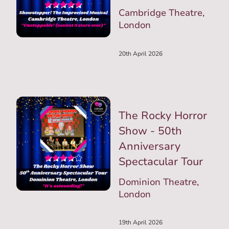
Cambridge Theatre,
London
20th April 2026
The Rocky Horror
Show - 50th
Anniversary
Spectacular Tour
Dominion Theatre,
London
19th April 2026