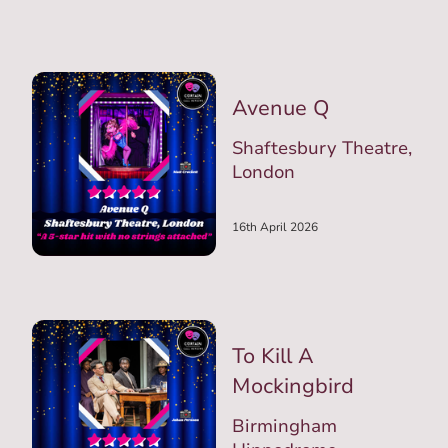
Avenue Q
Shaftesbury Theatre,
London
16th April 2026
To Kill A
Mockingbird
Birmingham