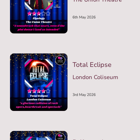
6th May 2026
Total Eclipse
London Coliseum
3rd May 2026