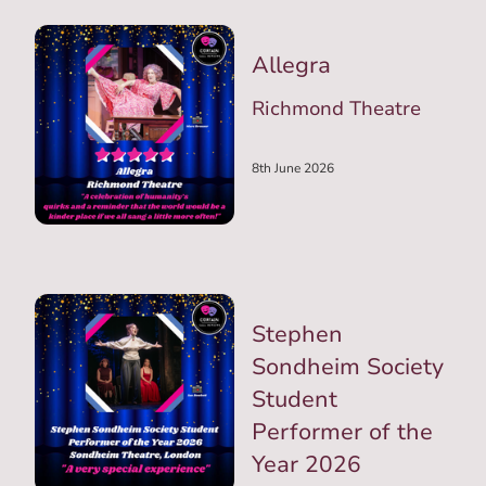
Allegra
Richmond Theatre
8th June 2026
Stephen
Sondheim Society
Student
Performer of the
Year 2026