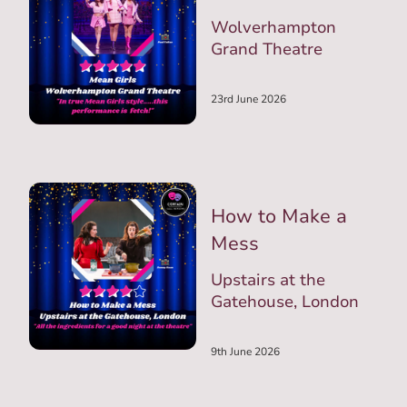
Wolverhampton
Grand Theatre
23rd June 2026
How to Make a
Mess
Upstairs at the
Gatehouse, London
9th June 2026