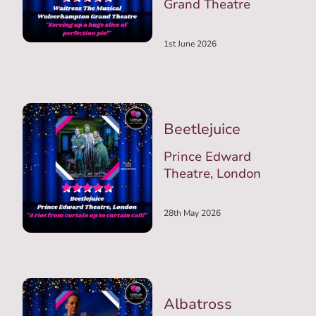
Grand Theatre
1st June 2026
Beetlejuice
Prince Edward
Theatre, London
28th May 2026
Albatross