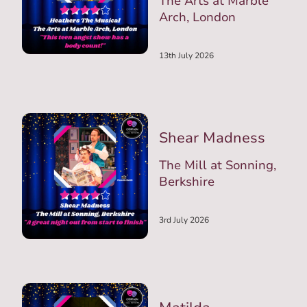
The Arts at Marble
Arch, London
13th July 2026
Shear Madness
The Mill at Sonning,
Berkshire
3rd July 2026