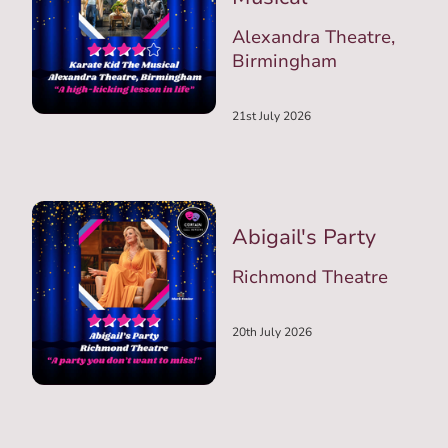
Alexandra Theatre,
Birmingham
21st July 2026
Abigail's Party
Richmond Theatre
20th July 2026