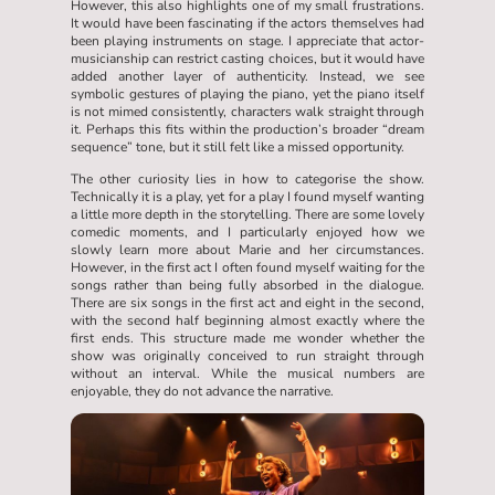
However, this also highlights one of my small frustrations.
It would have been fascinating if the actors themselves had
been playing instruments on stage. I appreciate that actor-
musicianship can restrict casting choices, but it would have
added another layer of authenticity. Instead, we see
symbolic gestures of playing the piano, yet the piano itself
is not mimed consistently, characters walk straight through
it. Perhaps this fits within the production’s broader “dream
sequence” tone, but it still felt like a missed opportunity.
The other curiosity lies in how to categorise the show.
Technically it is a play, yet for a play I found myself wanting
a little more depth in the storytelling. There are some lovely
comedic moments, and I particularly enjoyed how we
slowly learn more about Marie and her circumstances.
However, in the first act I often found myself waiting for the
songs rather than being fully absorbed in the dialogue.
There are six songs in the first act and eight in the second,
with the second half beginning almost exactly where the
first ends. This structure made me wonder whether the
show was originally conceived to run straight through
without an interval. While the musical numbers are
enjoyable, they do not advance the narrative.