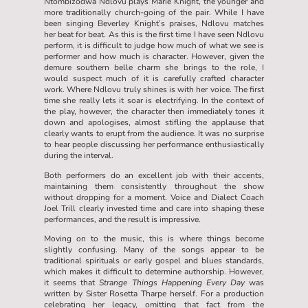
Ntombizodwa Ndlovu plays Marie Knight, the younger and
more traditionally church-going of the pair. While I have
been singing Beverley Knight’s praises, Ndlovu matches
her beat for beat. As this is the first time I have seen Ndlovu
perform, it is difficult to judge how much of what we see is
performer and how much is character. However, given the
demure southern belle charm she brings to the role, I
would suspect much of it is carefully crafted character
work. Where Ndlovu truly shines is with her voice. The first
time she really lets it soar is electrifying. In the context of
the play, however, the character then immediately tones it
down and apologises, almost stifling the applause that
clearly wants to erupt from the audience. It was no surprise
to hear people discussing her performance enthusiastically
during the interval.
Both performers do an excellent job with their accents,
maintaining them consistently throughout the show
without dropping for a moment. Voice and Dialect Coach
Joel Trill clearly invested time and care into shaping these
performances, and the result is impressive.
Moving on to the music, this is where things become
slightly confusing. Many of the songs appear to be
traditional spirituals or early gospel and blues standards,
which makes it difficult to determine authorship. However,
it seems that
Strange Things Happening Every Day
was
written by Sister Rosetta Tharpe herself. For a production
celebrating her legacy, omitting that fact from the