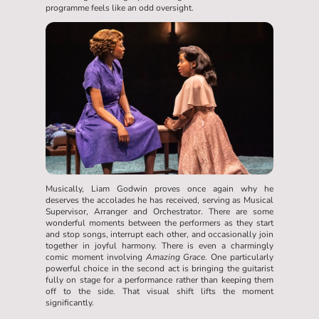
programme feels like an odd oversight.
Musically, Liam Godwin proves once again why he
deserves the accolades he has received, serving as Musical
Supervisor, Arranger and Orchestrator. There are some
wonderful moments between the performers as they start
and stop songs, interrupt each other, and occasionally join
together in joyful harmony. There is even a charmingly
comic moment involving
Amazing Grace
. One particularly
powerful choice in the second act is bringing the guitarist
fully on stage for a performance rather than keeping them
off to the side. That visual shift lifts the moment
significantly.