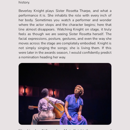
history.
Beverley Knight plays Sister Rosetta Tharpe, and what a
performance it is. She inhabits the role with every inch of
her body. Sometimes you watch a performer and wonder
where the actor stops and the character begins; here that
line almost disappears. Watching Knight on stage, it truly
feels as though we are seeing Sister Rosetta herself. The
facial expressions, posture, gestures, and even the way she
moves across the stage are completely embodied. Knight is
not simply singing the songs; she is living them. If this
were later in the awards season, I would confidently predict
a nomination heading her way.