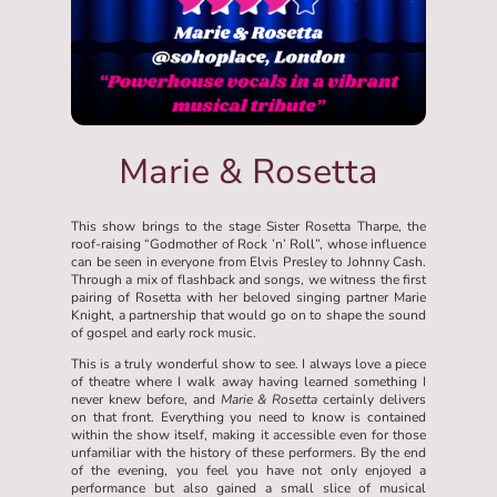
Marie & Rosetta
This show brings to the stage Sister Rosetta Tharpe, the
roof-raising “Godmother of Rock ’n’ Roll”, whose influence
can be seen in everyone from Elvis Presley to Johnny Cash.
Through a mix of flashback and songs, we witness the first
pairing of Rosetta with her beloved singing partner Marie
Knight, a partnership that would go on to shape the sound
of gospel and early rock music.
This is a truly wonderful show to see. I always love a piece
of theatre where I walk away having learned something I
never knew before, and
Marie & Rosetta
certainly delivers
on that front. Everything you need to know is contained
within the show itself, making it accessible even for those
unfamiliar with the history of these performers. By the end
of the evening, you feel you have not only enjoyed a
performance but also gained a small slice of musical