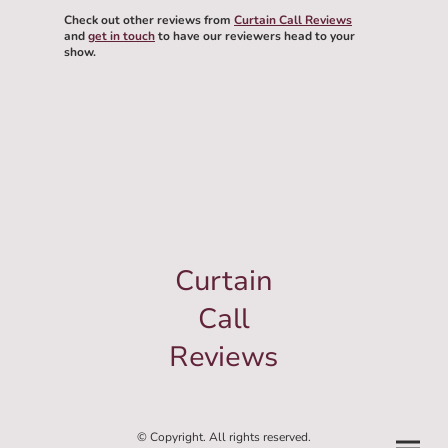
Check out other reviews from
Curtain Call Reviews
and
get in touch
to have our reviewers head to your
show.
Curtain
Call
Reviews
© Copyright. All rights reserved.