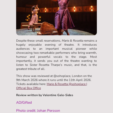
Despite these small reservations,
Marie & Rosetta
remains a
hugely enjoyable evening of theatre. It introduces
audiences to an important musical pioneer while
showcasing two remarkable performers who bring warmth,
humour and powerful vocals to the stage. Most
importantly, it sends you out of the theatre wanting to
listen to Sister Rosetta Tharpe’s music, and that, is the
greatest tribute of all.
This show was reviewed at @sohoplace, London on the
9th March 2026 where it runs until the 11th April 2026.
Tickets available here:
Marie & Rosetta @sohoplace |
Official Box Office
Review written by Valentine Gale-Sides
AD/Gifted
Photo credit: Johan Persson