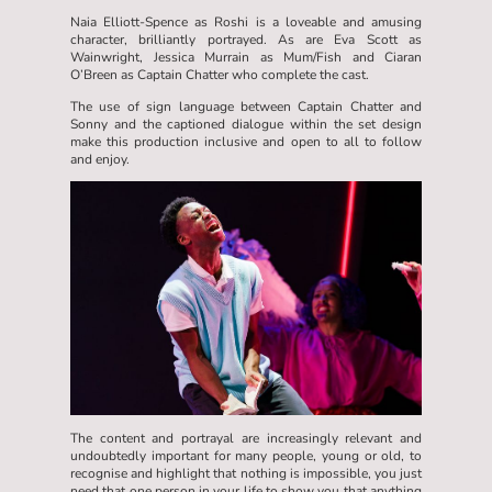
Naia Elliott-Spence as Roshi is a loveable and amusing
character, brilliantly portrayed. As are Eva Scott as
Wainwright, Jessica Murrain as Mum/Fish and Ciaran
O’Breen as Captain Chatter who complete the cast.
The use of sign language between Captain Chatter and
Sonny and the captioned dialogue within the set design
make this production inclusive and open to all to follow
and enjoy.
The content and portrayal are increasingly relevant and
undoubtedly important for many people, young or old, to
recognise and highlight that nothing is impossible, you just
need that one person in your life to show you that anything