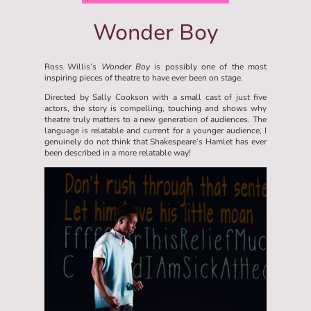
Wonder Boy
Ross Willis’s
Wonder Boy
is possibly one of the most
inspiring pieces of theatre to have ever been on stage.
Directed by Sally Cookson with a small cast of just five
actors, the story is compelling, touching and shows why
theatre truly matters to a new generation of audiences. The
language is relatable and current for a younger audience, I
genuinely do not think that Shakespeare’s Hamlet has ever
been described in a more relatable way!