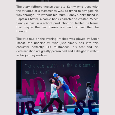
The story follows twelve-year-old Sonny who lives with
the struggle of a stammer as well as trying to navigate his
way through life without his Mum. Sonny’s only friend is
Captain Chatter, a comic book character he created. When
Sonny is cast in a school production of Hamlet, he learns
that maybe the real heroes are much closer than he
thought.
The title role on the evening I visited was played by Samir
Mahat, the understudy, who just simply sits into this
character perfectly. His frustrations, his fear and his
determination are greatly personified and a delight to watch
as his journey evolves.