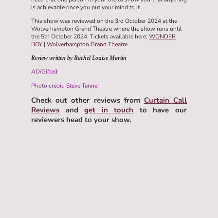
is achievable once you put your mind to it.
This show was reviewed on the 3rd October 2024 at the
Wolverhampton Grand Theatre where the show runs until
the 5th October 2024. Tickets available here:
WONDER
BOY | Wolverhampton Grand Theatre
Review written by Rachel Louise Martin
AD
/Gifted
Photo credit: Steve Tanner
Check out other reviews from
Curtain Call
Reviews
and
get in touch
to have our
reviewers head to your show.