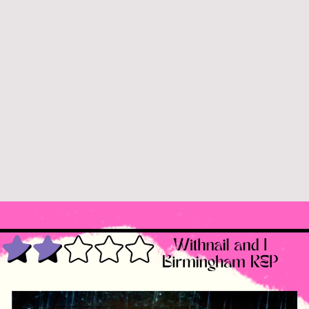
26
Reviews 2025
Q&A's / Stagey News
Curtain Ca