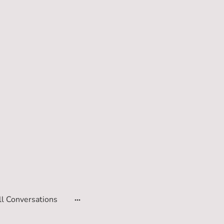
ll Conversations