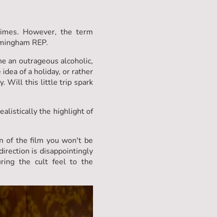
times. However, the term
irmingham REP.
e an outrageous alcoholic,
dea of a holiday, or rather
Will this little trip spark
listically the highlight of
an of the film you won't be
irection is disappointingly
ing the cult feel to the