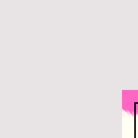
Home
Reviews 20