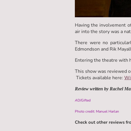
Having the involvement of 
air into the story was a na
There were no particular
Edmondson and Rik Mayall'
Entering the theatre with 
This show was reviewed o
Tickets available here:
Wit
Review written by Rachel Ma
A
D/Gifted
Photo credit: Manuel Harlan
Check out other reviews f