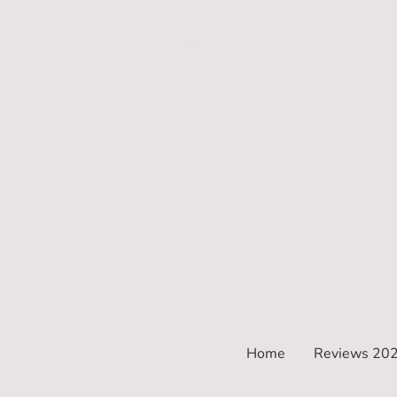
Home
Reviews 20