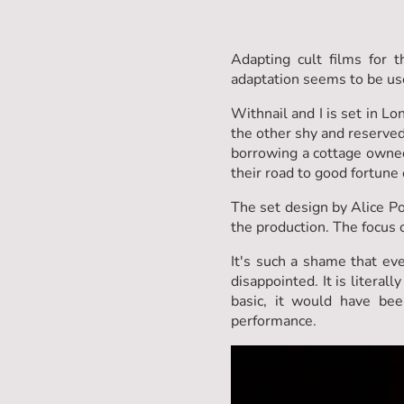
Adapting cult films for 
adaptation seems to be us
Withnail and I is set in 
the other shy and reserved
borrowing a cottage owned 
their road to good fortune 
The set design by Alice Po
the production. The focus 
It's such a shame that eve
disappointed. It is litera
basic, it would have be
performance.