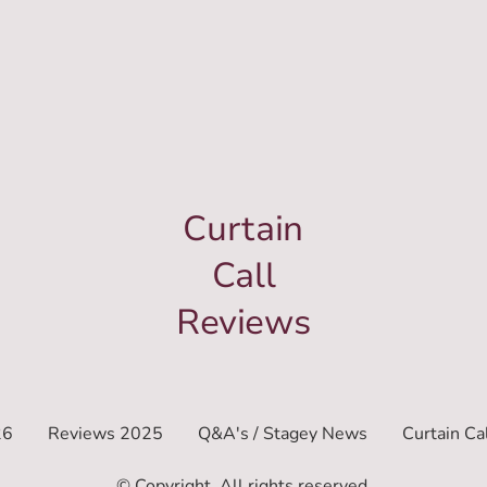
Curtain
Call
Reviews
26
Reviews 2025
Q&A's / Stagey News
Curtain Ca
© Copyright. All rights reserved.