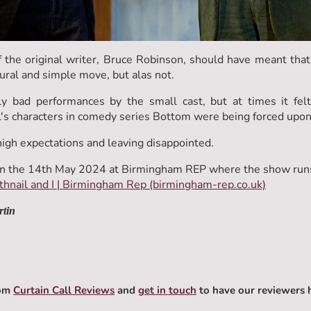
the original writer, Bruce Robinson, should have meant that 
tural and simple move, but alas not.
ly bad performances by the small cast, but at times it felt
s characters in comedy series Bottom were being forced upon
high expectations and leaving disappointed.
n the 14th May 2024 at Birmingham REP where the show runs
hnail and I | Birmingham Rep (birmingham-rep.co.uk)
rtin
rom
Curtain Call Reviews
and
get in touch
to have our reviewers 