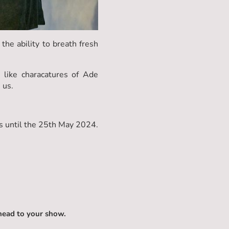
the ability to breath fresh
 like characatures of Ade
 us.
 until the 25th May 2024.
head to your show.