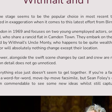
Withnail and I
the stage seems to be the popular choice in most recent 
ed in exaggeration when it comes to this latest effort from B
London in 1969 and focuses on two young unemployed actors, on
, who share a rancid flat in Camden Town. They embark on the i
by Withnail's Uncle Monty, who happens to be quite wealthy. 
or will absolutely nothing change except their location.
wer, alongside the swift scene changes by cast and crew are rea
on detail does not go unnoticed.
rything else just doesn't seem to gel together. If you're a f
lly a word-for-word, move-by-move facsimile, but Sean Foley's d
en commendable to see some new ideas whilst still captur