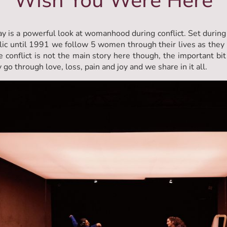
Wish You Were Here
ay is a powerful look at womanhood during conflict. Set during
ic until 1991 we follow 5 women through their lives as they
e conflict is not the main story here though, the important bit
 go through love, loss, pain and joy and we share in it all.