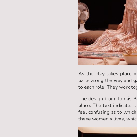
As the play takes place 
parts along the way and g
to each role. They work to
The design from Tomás Pal
place. The text indicates t
feel confusing as to which 
these women’s lives, which