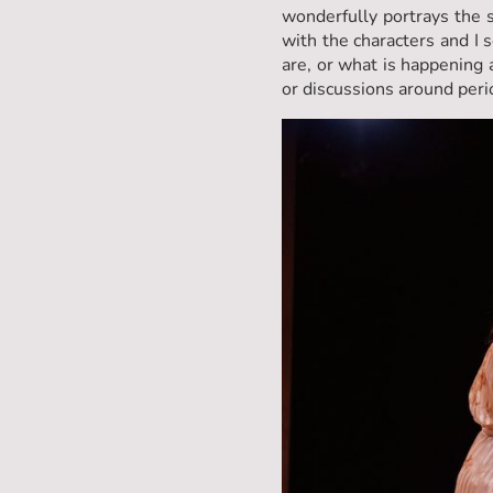
wonderfully portrays the s
with the characters and I 
are, or what is happening 
or discussions around period