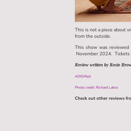
This is not a piece about vi
from the outside.
This show was reviewed o
November 2024. Tickets a
Review written by Rosie Bro
AD
/Gifted
Photo credit: Richard Lakos
Check out other reviews f