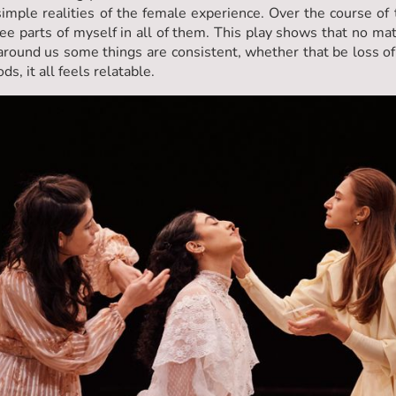
imple realities of the female experience. Over the course of
see parts of myself in all of them. This play shows that no m
around us some things are consistent, whether that be loss of
s, it all feels relatable.