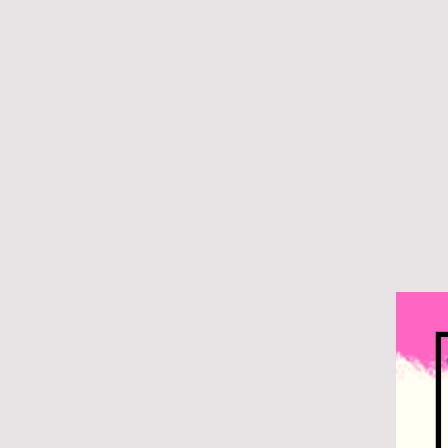
Home
Reviews 20