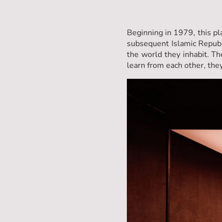
Beginning in 1979, this pl
subsequent Islamic Republ
the world they inhabit. Th
learn from each other, they