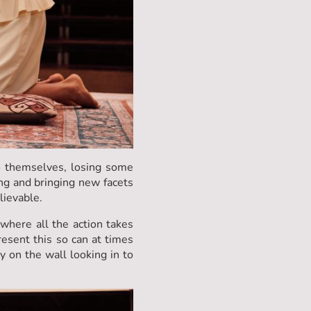
o themselves, losing some
ng and bringing new facets
elievable.
where all the action takes
resent this so can at times
y on the wall looking in to