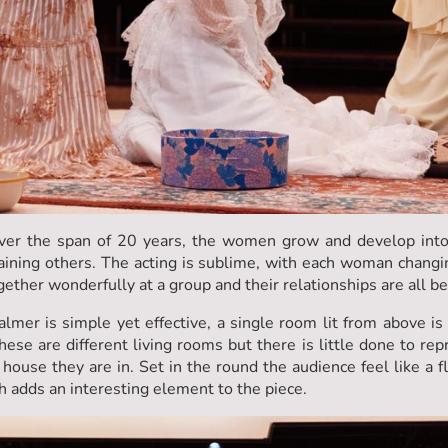
over the span of 20 years, the women grow and develop int
aining others. The acting is sublime, with each woman changi
gether wonderfully at a group and their relationships are all b
mer is simple yet effective, a single room lit from above is 
hese are different living rooms but there is little done to rep
house they are in. Set in the round the audience feel like a fl
 adds an interesting element to the piece.