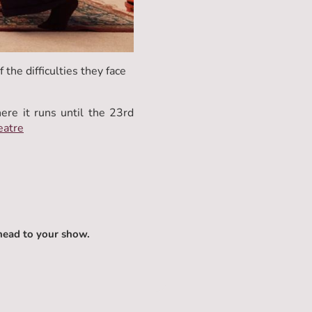
 the difficulties they face
e it runs until the 23rd
eatre
head to your show.