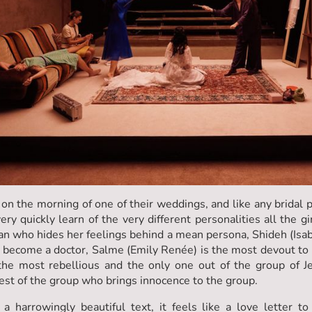
n the morning of one of their weddings, and like any bridal p
ry quickly learn of the very different personalities all the g
 who hides her feelings behind a mean persona, Shideh (Isabe
 become a doctor, Salme (Emily Renée) is the most devout to her
he most rebellious and the only one out of the group of Jew
st of the group who brings innocence to the group.
a harrowingly beautiful text, it feels like a love letter to