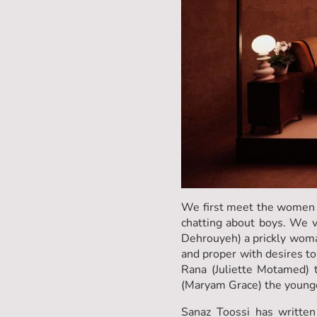
We first meet the women o
chatting about boys. We ve
Dehrouyeh) a prickly woman
and proper with desires to
Rana (Juliette Motamed) t
(Maryam Grace) the younge
Sanaz Toossi has written 