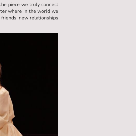
 the piece we truly connect
atter where in the world we
 friends, new relationships