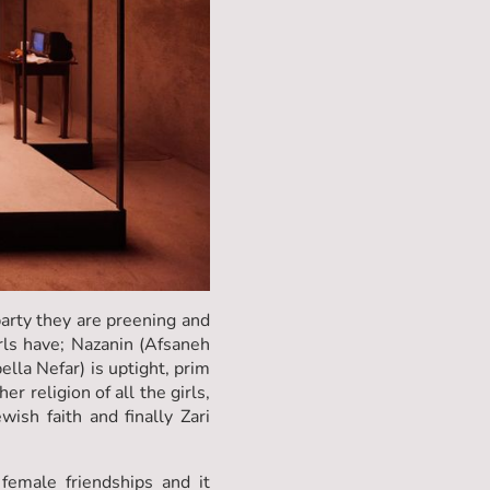
arty they are preening and
irls have; Nazanin (Afsaneh
lla Nefar) is uptight, prim
 religion of all the girls,
ish faith and finally Zari
 female friendships and it