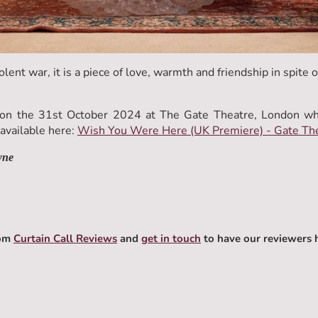
olent war, it is a piece of love, warmth and friendship in spite of
n the 31st October 2024 at The Gate Theatre, London wher
vailable here:
Wish You Were Here (UK Premiere) - Gate Th
wne
rom
Curtain Call Reviews
and
get in touch
to have our reviewers 