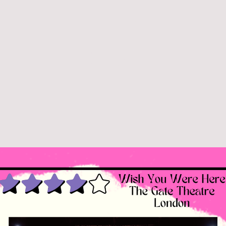
26
Reviews 2025
Q&A's / Stagey News
Curtain Ca