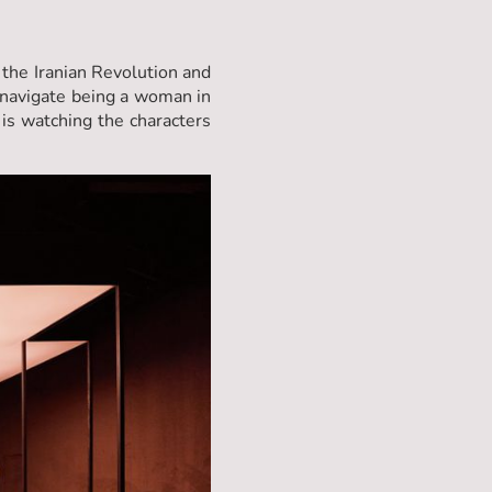
 the Iranian Revolution and
 navigate being a woman in
 is watching the characters