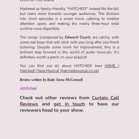
Marketed as family-friendly, "HATCHED!" indeed fits the bill
but leans more towards younger audiences. The division
into short episodes is a smart move, catering to smaller
attention spans and making the nearly three-hour total
runtime more digestible.
The songs (composed by
Edward Court
) are catchy, with
some real bops that will stick with you long after you finish
listening. Despite some room for improvement, this is a
brilliant step forward in the world of audio musicals. It's
definitely worth a perch on your playlist!
You can find out all about HATCHED! here
HOME |
Hatched! | New Musical (hatchedmusical.co.uk)
Review written by Katie Anna McConnell
AD/Gifted
Check out other reviews from
Curtain Call
Reviews
and
get in touch
to have our
reviewers head to your show.