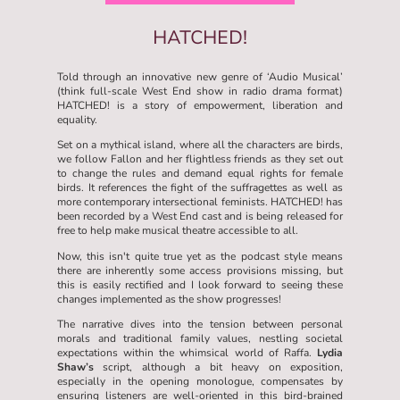
HATCHED!
Told through an innovative new genre of ‘Audio Musical’
(think full-scale West End show in radio drama format)
HATCHED! is a story of empowerment, liberation and
equality.
Set on a mythical island, where all the characters are birds,
we follow Fallon and her flightless friends as they set out
to change the rules and demand equal rights for female
birds. It references the fight of the suffragettes as well as
more contemporary intersectional feminists. HATCHED! has
been recorded by a West End cast and is being released for
free to help make musical theatre accessible to all.
Now, this isn't quite true yet as the podcast style means
there are inherently some access provisions missing, but
this is easily rectified and I look forward to seeing these
changes implemented as the show progresses!
The narrative dives into the tension between personal
morals and traditional family values, nestling societal
expectations within the whimsical world of Raffa.
Lydia
Shaw’s
script, although a bit heavy on exposition,
especially in the opening monologue, compensates by
ensuring listeners are well-oriented in this bird-brained