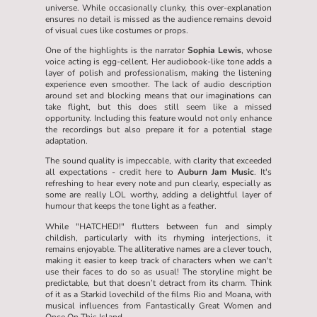
universe. While occasionally clunky, this over-explanation
ensures no detail is missed as the audience remains devoid
of visual cues like costumes or props.
One of the highlights is the narrator
Sophia Lewis
, whose
voice acting is egg-cellent. Her audiobook-like tone adds a
layer of polish and professionalism, making the listening
experience even smoother. The lack of audio description
around set and blocking means that our imaginations can
take flight, but this does still seem like a missed
opportunity. Including this feature would not only enhance
the recordings but also prepare it for a potential stage
adaptation.
The sound quality is impeccable, with clarity that exceeded
all expectations - credit here to
Auburn Jam Music
. It's
refreshing to hear every note and pun clearly, especially as
some are really LOL worthy, adding a delightful layer of
humour that keeps the tone light as a feather.
While "HATCHED!" flutters between fun and simply
childish, particularly with its rhyming interjections, it
remains enjoyable. The alliterative names are a clever touch,
making it easier to keep track of characters when we can't
use their faces to do so as usual! The storyline might be
predictable, but that doesn’t detract from its charm. Think
of it as a Starkid lovechild of the films Rio and Moana, with
musical influences from Fantastically Great Women and
Once On This Island.