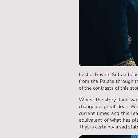
Leslie Travers Set and Cos
from the Palace through t
of the contrasts of this sto
Whilst the story itself was
changed a great deal. We
current times and this l
equivalent of what has pl
That is certainly a sad state