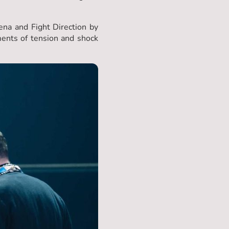
na and Fight Direction by
ents of tension and shock