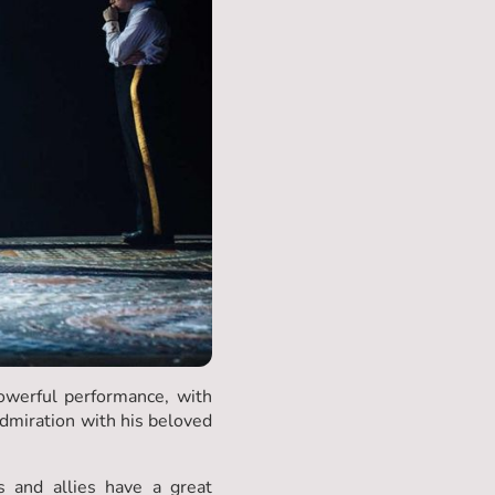
powerful performance, with
dmiration with his beloved
 and allies have a great