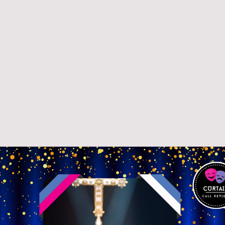
26
Reviews 2025
Q&A's / Stagey News
Curtain Ca