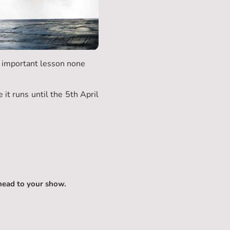
n important lesson none
t runs until the 5th April
head to your show.