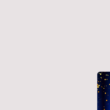
Home
Reviews 20