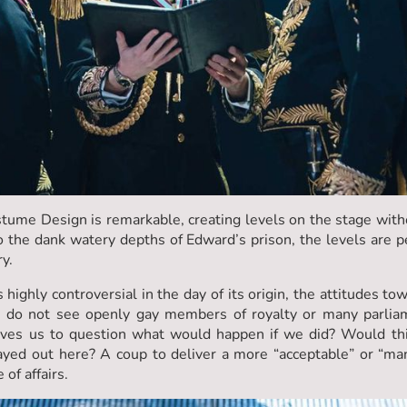
tume Design is remarkable, creating levels on the stage with
o the dank watery depths of Edward’s prison, the levels are 
ry.
 highly controversial in the day of its origin, the attitudes to
 do not see openly gay members of royalty or many parliam
eaves us to question what would happen if we did? Would th
ayed out here? A coup to deliver a more “acceptable” or “manl
 of affairs.