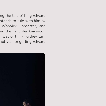
ling the tale of King Edward
ntends to rule with him by
 Warwick, Lancaster, and
 and then murder Gaveston
r way of thinking they turn
 motives for getting Edward