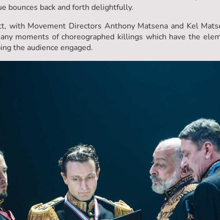
ue bounces back and forth delightfully.
tt, with Movement Directors Anthony Matsena and Kel Matse
any moments of choreographed killings which have the elem
ping the audience engaged.