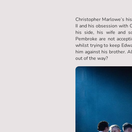
Christopher Marlowe’s histo
II and his obsession with
his side, his wife and s
Pembroke are not accepti
whilst trying to keep Edwa
him against his brother. A
out of the way?