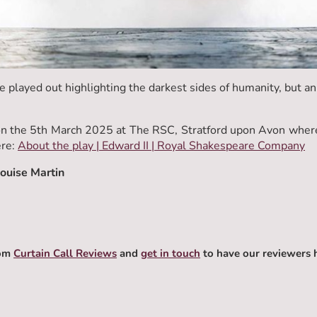
e played out highlighting the darkest sides of humanity, but a
 the 5th March 2025 at The RSC, Stratford upon Avon where i
ere:
About the play | Edward II | Royal Shakespeare Company
Louise Martin
rom
Curtain Call Reviews
and
get in touch
to have our reviewers 