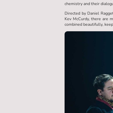
chemistry and their dialog
Directed by Daniel Ragge
Kev McCurdy, there are m
combined beautifully, kee