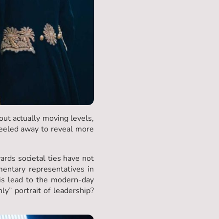
out actually moving levels,
peeled away to reveal more
wards societal ties have not
entary representatives in
is lead to the modern-day
y” portrait of leadership?