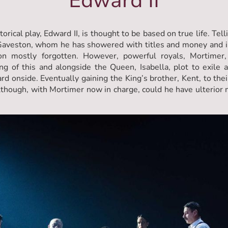
Edward II
rical play, Edward II, is thought to be based on true life. Tel
 Gaveston, whom he has showered with titles and money and i
on mostly forgotten. However, powerful royals, Mortimer,
ng of this and alongside the Queen, Isabella, plot to exile
rd onside. Eventually gaining the King’s brother, Kent, to thei
lthough, with Mortimer now in charge, could he have ulterior