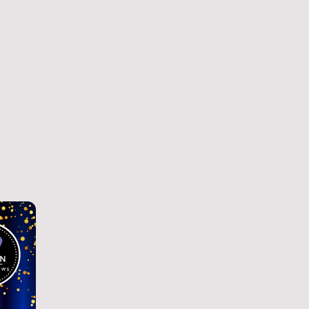
ll Conversations