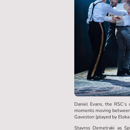
Daniel Evans, the RSC’s c
moments moving between di
Gaveston (played by Eloka 
Stavros Demetraki as Sp