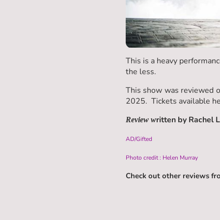
This is a heavy performanc
the less.
This show was reviewed on
2025. Tickets available h
ritten by Rachel 
Review w
AD/Gifted
Photo credit : Helen Murray
Check out other reviews f