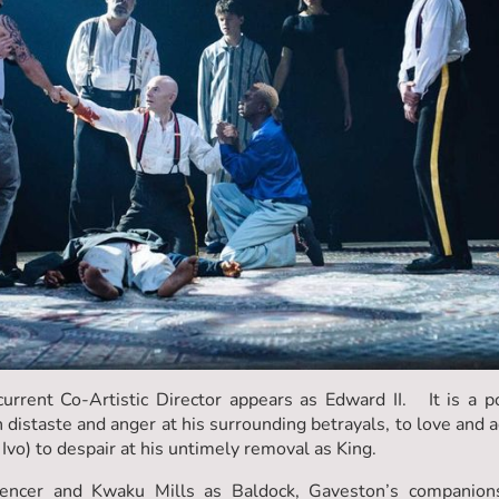
urrent Co-Artistic Director appears as Edward II. It is a 
staste and anger at his surrounding betrayals, to love and a
Ivo) to despair at his untimely removal as King.
encer and Kwaku Mills as Baldock, Gaveston’s companions