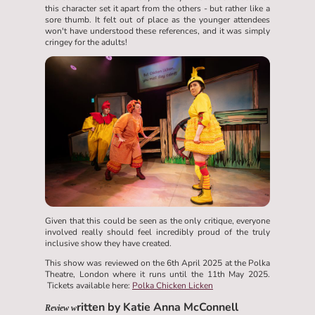
this character set it apart from the others - but rather like a
sore thumb. It felt out of place as the younger attendees
won't have understood these references, and it was simply
cringey for the adults!
Given that this could be seen as the only critique, everyone
involved really should feel incredibly proud of the truly
inclusive show they have created.
This show was reviewed on the 6th April 2025 at the Polka
Theatre, London where it runs until the 11th May 2025.
Tickets available here:
Polka Chicken Licken
ritten by Katie Anna McConnell
Review w