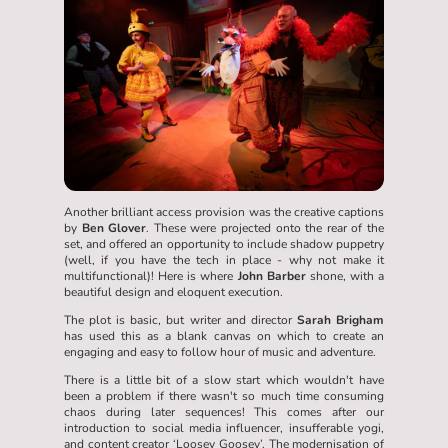
Another brilliant access provision was the creative captions
by
Ben Glover
. These were projected onto the rear of the
set, and offered an opportunity to include shadow puppetry
(well, if you have the tech in place - why not make it
multifunctional)! Here is where
John Barber
shone, with a
beautiful design and eloquent execution.
The plot is basic, but writer and director
Sarah Brigham
has used this as a blank canvas on which to create an
engaging and easy to follow hour of music and adventure.
There is a little bit of a slow start which wouldn't have
been a problem if there wasn't so much time consuming
chaos during later sequences! This comes after our
introduction to social media influencer, insufferable yogi,
and content creator ‘Loosey Goosey’. The modernisation of