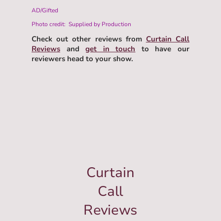
AD/Gifted
Photo credit: Supplied by Production
Check out other reviews from
Curtain Call
Reviews
and
get in touch
to have our
reviewers head to your show.
Curtain
Call
Reviews