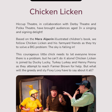
Chicken Licken
Hiccup Theatre, in collaboration with Derby Theatre and
Polka Theatre, have brought audiences aged 3+ a singing
and signing delight!
Based on the
Mara Alperin
illustrated children's book, we
follow Chicken Licken and his farmyard friends as they try
to solve a BIG problem: The sky is falling in!
This courageous little chick needs to let everyone know
there is a problem, but he can't do it alone! Chicken Licken
is joined by Ducky Lucky, Turkey Lurkey and Henny Penny
as they attempt to reach Farmer Brown for help. But what
will the greedy and sly Foxy Loxy have to say about it all?