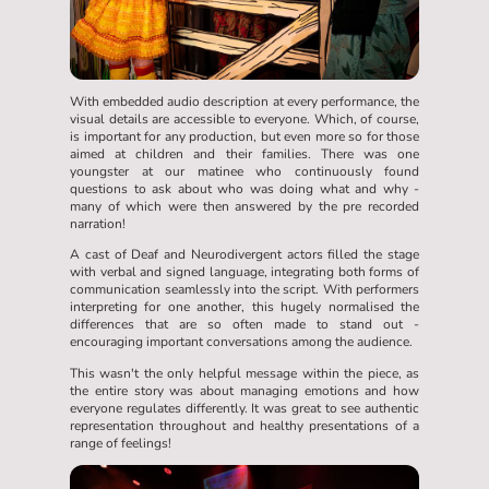
With embedded audio description at every performance, the
visual details are accessible to everyone. Which, of course,
is important for any production, but even more so for those
aimed at children and their families. There was one
youngster at our matinee who continuously found
questions to ask about who was doing what and why -
many of which were then answered by the pre recorded
narration!
A cast of Deaf and Neurodivergent actors filled the stage
with verbal and signed language, integrating both forms of
communication seamlessly into the script. With performers
interpreting for one another, this hugely normalised the
differences that are so often made to stand out -
encouraging important conversations among the audience.
This wasn't the only helpful message within the piece, as
the entire story was about managing emotions and how
everyone regulates differently. It was great to see authentic
representation throughout and healthy presentations of a
range of feelings!