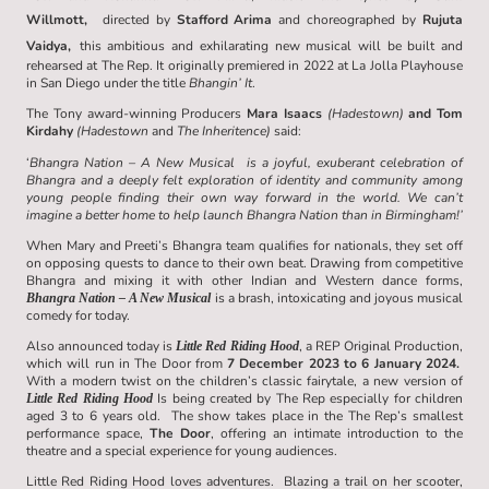
Willmott,
directed by
Stafford Arima
and choreographed by
Rujuta
Vaidya,
this ambitious and exhilarating new musical will be built and
rehearsed at The Rep. It originally premiered in 2022 at La Jolla Playhouse
in San Diego under the title
Bhangin’ It
.
The Tony award-winning Producers
Mara Isaacs
(Hadestown)
and Tom
Kirdahy
(Hadestown
and
The Inheritence)
said:
‘
Bhangra Nation – A New Musical is a joyful, exuberant celebration of
Bhangra and a deeply felt exploration of identity and community among
young people finding their own way forward in the world. We can’t
imagine a better home to help launch Bhangra Nation than in Birmingham!’
When Mary and Preeti’s Bhangra team qualifies for nationals, they set off
on opposing quests to dance to their own beat. Drawing from competitive
Bhangra and mixing it with other Indian and Western dance forms,
is a brash, intoxicating and joyous musical
Bhangra Nation – A New Musical
comedy for today.
Also announced today is
, a REP Original Production,
Little Red Riding Hood
which will run in The Door from
7 December 2023 to 6 January 2024.
With a modern twist on the children’s classic fairytale, a new version of
Is being created by The Rep especially for children
Little Red Riding Hood
aged 3 to 6 years old. The show takes place in the The Rep’s smallest
performance space,
The Door
, offering an intimate introduction to the
theatre and a special experience for young audiences.
Little Red Riding Hood loves adventures. Blazing a trail on her scooter,