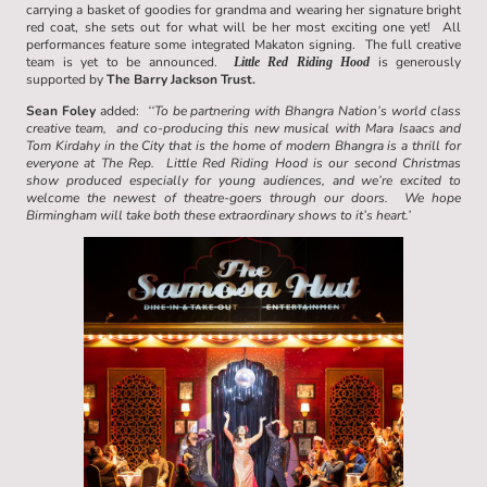
carrying a basket of goodies for grandma and wearing her signature bright
red coat, she sets out for what will be her most exciting one yet! All
performances feature some integrated Makaton signing. The full creative
team is yet to be announced.
is generously
Little Red Riding Hood
supported by
The Barry Jackson Trust.
Sean Foley
added:
‘‘To be partnering with Bhangra Nation’s world class
creative team, and co-producing this new musical with Mara Isaacs and
Tom Kirdahy in the City that is the home of modern Bhangra is a thrill for
everyone at The Rep. Little Red Riding Hood is our second Christmas
show produced especially for young audiences, and we’re excited to
welcome the newest of theatre-goers through our doors. We hope
Birmingham will take both these extraordinary shows to it’s heart.’