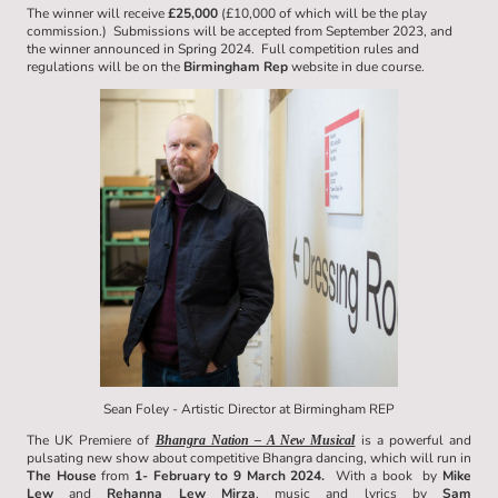
The winner will receive
£25,000
(£10,000 of which will be the play
commission.) Submissions will be accepted from September 2023, and
the winner announced in Spring 2024. Full competition rules and
regulations will be on the
Birmingham Rep
website in due course.
Sean Foley - Artistic Director at Birmingham REP
The UK Premiere of
is a powerful and
Bhangra Nation – A New Musical
pulsating new show about competitive Bhangra dancing, which will run in
The House
from
1- February to 9 March 2024.
With a book by
Mike
Lew
and
Rehanna Lew Mirza
, music and lyrics by
Sam