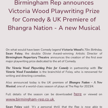
Birmingham Rep announces
Victoria Wood Playwriting Prize
for Comedy & UK Premiere of
Bhangra Nation - A new Musical
On what would have been Comedy legend
Victoria Wood’s
70
Birthday,
th
Sean Foley
, the double Olivier Award-winning Artistic Director of
Birmingham Repertory Theatre
announces the creation of the first ever
major playwriting prize dedicated to the art of Comedy.
in partnership with
The Victoria Wood Playwriting Prize for Comedy
The
is the brainchild of Foley, who is renowned for
Victoria Wood Foundation
writing and directing comedies.
Also announced today is the UK premiere of
Bhangra Nation – A New
, one of a world-class season of plays at The Rep for 2023/4.
Musical
here
Full details of the season can be downloaded
or viewed on
www.birmingham-rep.co.uk
.
Sean Foley
said: ‘
It’s a personal thrill that the Rep is now able to