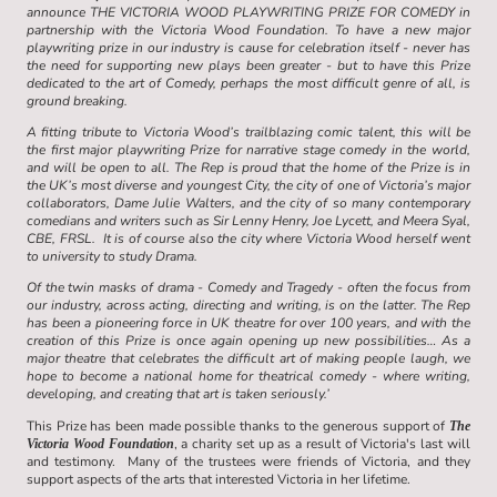
announce THE VICTORIA WOOD PLAYWRITING PRIZE FOR COMEDY in
partnership with the Victoria Wood Foundation. To have a new major
playwriting prize in our industry is cause for celebration itself - never has
the need for supporting new plays been greater - but to have this Prize
dedicated to the art of Comedy, perhaps the most difficult genre of all, is
ground breaking.
A fitting tribute to Victoria Wood’s trailblazing comic talent, this will be
the first major playwriting Prize for narrative stage comedy in the world,
and will be open to all. The Rep is proud that the home of the Prize is in
the UK’s most diverse and youngest City, the city of one of Victoria’s major
collaborators, Dame Julie Walters, and the city of so many contemporary
comedians and writers such as Sir Lenny Henry, Joe Lycett, and Meera Syal,
CBE, FRSL. It is of course also the city where Victoria Wood herself went
to university to study Drama.
Of the twin masks of drama - Comedy and Tragedy - often the focus from
our industry, across acting, directing and writing, is on the latter. The Rep
has been a pioneering force in UK theatre for over 100 years, and with the
creation of this Prize is once again opening up new possibilities… As a
major theatre that celebrates the difficult art of making people laugh, we
hope to become a national home for theatrical comedy - where writing,
developing, and creating that art is taken seriously.’
This Prize has been made possible thanks to the generous support of
The
, a charity set up as a result of Victoria's last will
Victoria Wood Foundation
and testimony. Many of the trustees were friends of Victoria, and they
support aspects of the arts that interested Victoria in her lifetime.