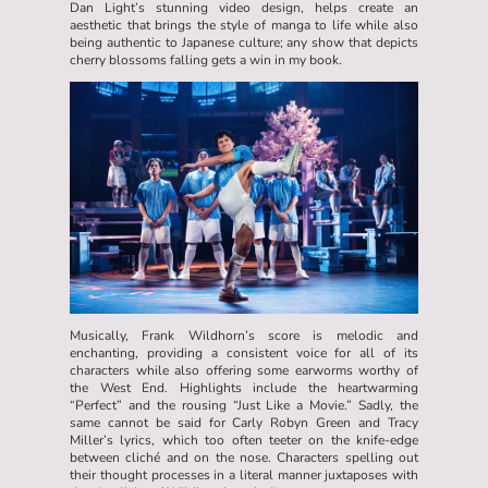
Dan Light’s stunning video design, helps create an
aesthetic that brings the style of manga to life while also
being authentic to Japanese culture; any show that depicts
cherry blossoms falling gets a win in my book.
Musically, Frank Wildhorn’s score is melodic and
enchanting, providing a consistent voice for all of its
characters while also offering some earworms worthy of
the West End. Highlights include the heartwarming
“Perfect” and the rousing “Just Like a Movie.” Sadly, the
same cannot be said for Carly Robyn Green and Tracy
Miller’s lyrics, which too often teeter on the knife-edge
between cliché and on the nose. Characters spelling out
their thought processes in a literal manner juxtaposes with