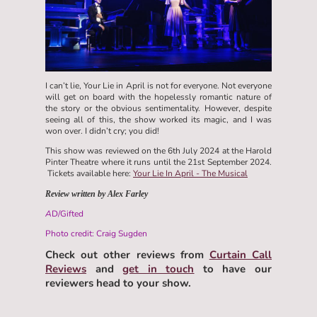
I can’t lie, Your Lie in April is not for everyone. Not everyone
will get on board with the hopelessly romantic nature of
the story or the obvious sentimentality. However, despite
seeing all of this, the show worked its magic, and I was
won over. I didn’t cry; you did!
This show was reviewed on the 6th July 2024 at the Harold
Pinter Theatre where it runs until the 21st September 2024.
Tickets available here:
Your Lie In April - The Musical
Review written by Alex Farley
A
D/Gifted
Photo credit: Craig Sugden
Check out other reviews from
Curtain Call
Reviews
and
get in touch
to have our
reviewers head to your show.