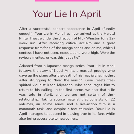
Your Lie In April
After a successful concert appearance in April (funnily
enough), Your Lie in April has now arrived at the Harold
Pinter Theatre under the direction of Nick Winston for a 12-
week run. After receiving critical acclaim and a great
response from fans of the manga series and anime, which I
confess I have not seen, expectations were high. Were the
reviews merited, or was this just a lie?
Adapted from a Japanese manga series, Your Lie in April
follows the story of Kosei Arima, a musical prodigy who
gave up the piano after the death of his matriarchal mother.
After struggling to “hear the music,” Kosei meets free-
spirited violinist Kaori Miyazono, who encourages him to
return to his calling. In the first scene, we hear that a lie
was told in April, and we are not certain of their
relationship. Taking source material that consists of 22
volumes, an anime series, and a live-action film is a
mammoth task, and despite a few stumbles, Your Lie in
April manages to succeed in staying true to its fans while
also being accessible to newcomers.