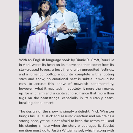
With an English language book by Rinnie B. Groff, Your Lie
in April wears its heart on its sleeve and then some; from its
star-crossed lovers, a best friend with unrequited feelings,
and a romantic rooftop encounter complete with shooting
stars and snow, no emotional beat is subtle. It would be
easy to accuse this show of mawkish sentimentality,
however, what it may lack in subtlety, it more than makes
up for in charm and a captivating romance that more than
tugs on the heartstrings, especially in its suitably heart-
breaking denouement.
The design of the show is simply a delight. Nick Winston
brings his usual slick and assured direction and maintains a
strong pace, yet he is not afraid to keep the actors still and
his staging simple when the story encourages it. Special
mention must go to Justin William’s set, which, along with