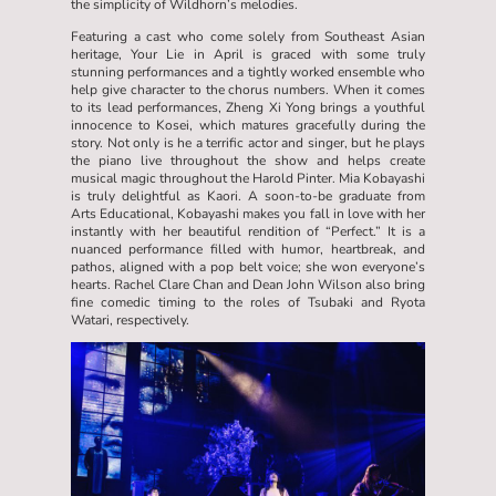
the simplicity of Wildhorn’s melodies.
Featuring a cast who come solely from Southeast Asian
heritage, Your Lie in April is graced with some truly
stunning performances and a tightly worked ensemble who
help give character to the chorus numbers. When it comes
to its lead performances, Zheng Xi Yong brings a youthful
innocence to Kosei, which matures gracefully during the
story. Not only is he a terrific actor and singer, but he plays
the piano live throughout the show and helps create
musical magic throughout the Harold Pinter. Mia Kobayashi
is truly delightful as Kaori. A soon-to-be graduate from
Arts Educational, Kobayashi makes you fall in love with her
instantly with her beautiful rendition of “Perfect.” It is a
nuanced performance filled with humor, heartbreak, and
pathos, aligned with a pop belt voice; she won everyone’s
hearts. Rachel Clare Chan and Dean John Wilson also bring
fine comedic timing to the roles of Tsubaki and Ryota
Watari, respectively.