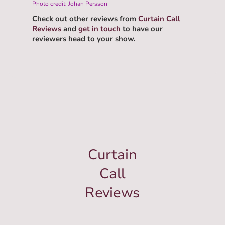
Photo credit: Johan Persson
Check out other reviews from
Curtain Call
Reviews
and
get in touch
to have our
reviewers head to your show.
Curtain
Call
Reviews