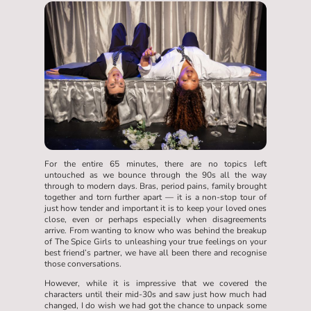
For the entire 65 minutes, there are no topics left
untouched as we bounce through the 90s all the way
through to modern days. Bras, period pains, family brought
together and torn further apart — it is a non-stop tour of
just how tender and important it is to keep your loved ones
close, even or perhaps especially when disagreements
arrive. From wanting to know who was behind the breakup
of The Spice Girls to unleashing your true feelings on your
best friend’s partner, we have all been there and recognise
those conversations.
However, while it is impressive that we covered the
characters until their mid-30s and saw just how much had
changed, I do wish we had got the chance to unpack some