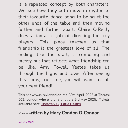
is a repeated concept by both characters.
We see how they both move in rhythm to
their favourite dance song to being at the
other ends of the table and then moving
further and further apart. Claire O'Reilly
does a fantastic job of directing the key
players. This piece teaches us that
friendship is the greatest love of all. The
ending, like the start, is confusing and
messy but that reflects what friendship can
be like. Amy Powell Yeates takes us
through the highs and lows. After seeing
this show, trust me, you will want to call
your best friend!
This show was reviewed on the 30th April 2025 at Theatre
503, London where it runs until the 3rd May 2025. Tickets
available here:
Theatre503 | Little Deaths
ritten by Mary Condon O'Connor
Review w
AD/Gifted