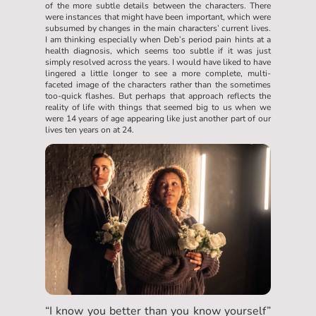
of the more subtle details between the characters. There
were instances that might have been important, which were
subsumed by changes in the main characters’ current lives.
I am thinking especially when Deb’s period pain hints at a
health diagnosis, which seems too subtle if it was just
simply resolved across the years. I would have liked to have
lingered a little longer to see a more complete, multi-
faceted image of the characters rather than the sometimes
too-quick flashes. But perhaps that approach reflects the
reality of life with things that seemed big to us when we
were 14 years of age appearing like just another part of our
lives ten years on at 24.
“I know you better than you know yourself”