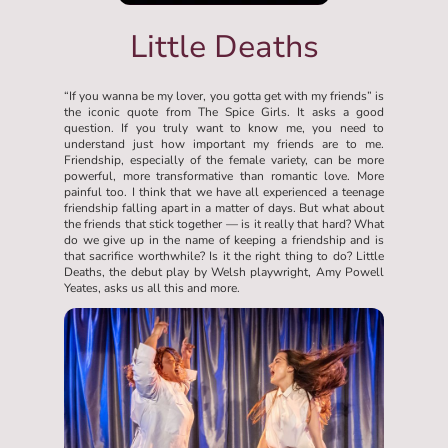
Little Deaths
“If you wanna be my lover, you gotta get with my friends” is
the iconic quote from The Spice Girls. It asks a good
question. If you truly want to know me, you need to
understand just how important my friends are to me.
Friendship, especially of the female variety, can be more
powerful, more transformative than romantic love. More
painful too. I think that we have all experienced a teenage
friendship falling apart in a matter of days. But what about
the friends that stick together — is it really that hard? What
do we give up in the name of keeping a friendship and is
that sacrifice worthwhile? Is it the right thing to do? Little
Deaths, the debut play by Welsh playwright, Amy Powell
Yeates, asks us all this and more.