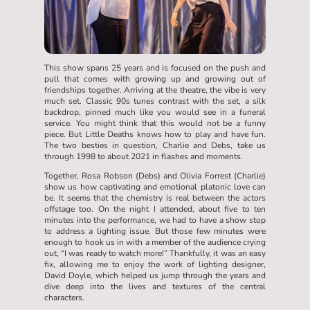
This show spans 25 years and is focused on the push and
pull that comes with growing up and growing out of
friendships together. Arriving at the theatre, the vibe is very
much set. Classic 90s tunes contrast with the set, a silk
backdrop, pinned much like you would see in a funeral
service. You might think that this would not be a funny
piece. But Little Deaths knows how to play and have fun.
The two besties in question, Charlie and Debs, take us
through 1998 to about 2021 in flashes and moments.
Together, Rosa Robson (Debs) and Olivia Forrest (Charlie)
show us how captivating and emotional platonic love can
be. It seems that the chemistry is real between the actors
offstage too. On the night I attended, about five to ten
minutes into the performance, we had to have a show stop
to address a lighting issue. But those few minutes were
enough to hook us in with a member of the audience crying
out, “I was ready to watch more!” Thankfully, it was an easy
fix, allowing me to enjoy the work of lighting designer,
David Doyle, which helped us jump through the years and
dive deep into the lives and textures of the central
characters.