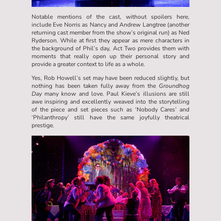
Notable mentions of the cast, without spoilers here,
include Eve Norris as Nancy and Andrew Langtree (another
returning cast member from the show’s original run) as Ned
Ryderson. While at first they appear as mere characters in
the background of Phil’s day, Act Two provides them with
moments that really open up their personal story and
provide a greater context to life as a whole.
Yes, Rob Howell’s set may have been reduced slightly, but
nothing has been taken fully away from the
Groundhog
Day
many know and love. Paul Kieve’s illusions are still
awe inspiring and excellently weaved into the storytelling
of the piece and set pieces such as ‘Nobody Cares’ and
‘Philanthropy’ still have the same joyfully theatrical
prestige.