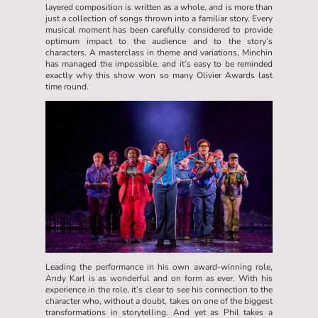
layered composition is written as a whole, and is more than
just a collection of songs thrown into a familiar story. Every
musical moment has been carefully considered to provide
optimum impact to the audience and to the story’s
characters. A masterclass in theme and variations, Minchin
has managed the impossible, and it’s easy to be reminded
exactly why this show won so many Olivier Awards last
time round.
Leading the performance in his own award-winning role,
Andy Karl is as wonderful and on form as ever. With his
experience in the role, it’s clear to see his connection to the
character who, without a doubt, takes on one of the biggest
transformations in storytelling. And yet as Phil takes a