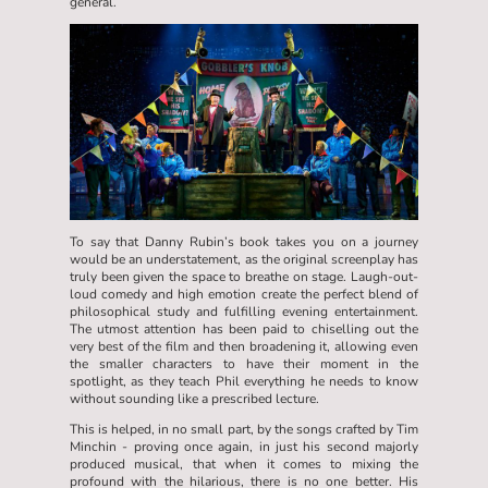
general.
To say that Danny Rubin’s book takes you on a journey
would be an understatement, as the original screenplay has
truly been given the space to breathe on stage. Laugh-out-
loud comedy and high emotion create the perfect blend of
philosophical study and fulfilling evening entertainment.
The utmost attention has been paid to chiselling out the
very best of the film and then broadening it, allowing even
the smaller characters to have their moment in the
spotlight, as they teach Phil everything he needs to know
without sounding like a prescribed lecture.
This is helped, in no small part, by the songs crafted by Tim
Minchin - proving once again, in just his second majorly
produced musical, that when it comes to mixing the
profound with the hilarious, there is no one better. His