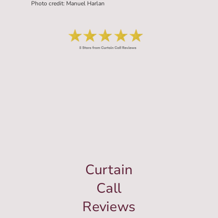
Photo credit: Manuel Harlan
Curtain
Call
Reviews