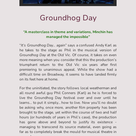
Groundhog Day
“A masterclass in theme and variations, Minchin has
managed the impossible”
“
It’s Groundhog Day… again
” says a confused Andy Karl as
he takes to the stage as Phil in the musical version of
Groundhog Day
at the Old Vic. Of course, it takes on even
more meaning when you consider that this the production’s
triumphant return to the Old Vic six years after first
premiering to unanimous appeal. While the show had a
difficult time on Broadway, it seems to have landed firmly
on its feet here at home.
For the uninitiated, the story follows local weatherman and
all round awful guy Phil Conners (Karl) as he is forced to
live the Groundhog Day festival over and over until he
learns… to put it simply… how to live. Now you’ll no doubt
be asking why, once more, another film property has been
brought to the stage, yet within the course of two and half
hours (or hundreds of years in Phil’s case), the production
has gone above and beyond to justify its existence -
managing to transcend its source material, even going as
far as to completely break the mould for musical theatre in