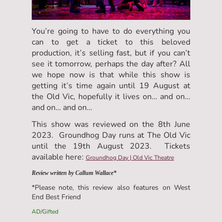
You’re going to have to do everything you
can to get a ticket to this beloved
production, it’s selling fast, but if you can’t
see it tomorrow, perhaps the day after? All
we hope now is that while this show is
getting it’s time again until 19 August at
the Old Vic, hopefully it lives on… and on…
and on… and on…
This show was reviewed on the 8th June
2023. Groundhog Day runs at The Old Vic
until the 19th August 2023. Tickets
available here:
Groundhog Day | Old Vic Theatre
Review written by Callum Wallace*
*Please note, this review also features on West
End Best Friend
AD/Gifted