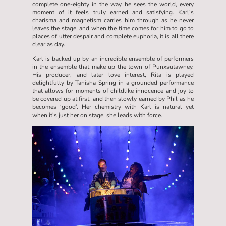
complete one-eighty in the way he sees the world, every
moment of it feels truly earned and satisfying. Karl’s
charisma and magnetism carries him through as he never
leaves the stage, and when the time comes for him to go to
places of utter despair and complete euphoria, it is all there
clear as day.
Karl is backed up by an incredible ensemble of performers
in the ensemble that make up the town of Punxsutawney.
His producer, and later love interest, Rita is played
delightfully by Tanisha Spring in a grounded performance
that allows for moments of childlike innocence and joy to
be covered up at first, and then slowly earned by Phil as he
becomes ‘good’. Her chemistry with Karl is natural yet
when it’s just her on stage, she leads with force.