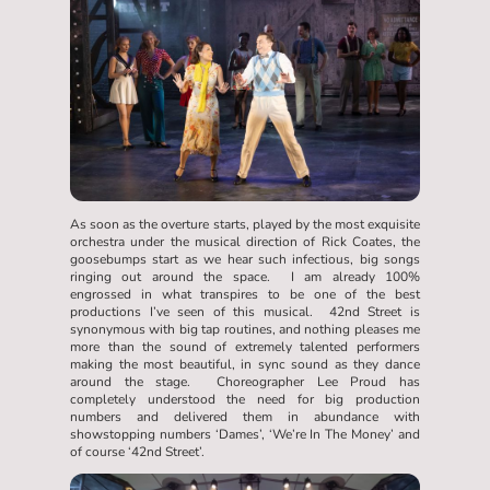
As soon as the overture starts, played by the most exquisite
orchestra under the musical direction of Rick Coates, the
goosebumps start as we hear such infectious, big songs
ringing out around the space. I am already 100%
engrossed in what transpires to be one of the best
productions I’ve seen of this musical. 42nd Street is
synonymous with big tap routines, and nothing pleases me
more than the sound of extremely talented performers
making the most beautiful, in sync sound as they dance
around the stage. Choreographer Lee Proud has
completely understood the need for big production
numbers and delivered them in abundance with
showstopping numbers ‘Dames’, ‘We’re In The Money’ and
of course ‘42nd Street’.