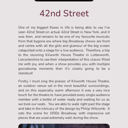
42nd Street
One of my biggest flexes in life is being able to say I’ve
seen 42nd Street on actual 42nd Street in New York, and it
was then, and remains to be one of my favourite musicals
from that bygone era where big Broadway shows are front
and centre with all the glitz and glamour of the big screen
catapulted onto a stage for a live audience. Therefore, a trip
to the stunning Kilworth House Theatre in Lutterworth,
Leicestershire to see their interpretation of this classic filled
me with joy, and when a show provides you with multiple
goosebump moments then it’s clearly going to be a
standout!
Firstly, I must sing the praises of Kilworth House Theatre,
an outdoor venue set in the most beautiful surroundings,
and on this especially warm afternoon it was a very nice
touch for the theatre to have provided every single audience
member with a bottle of water ready and waiting for us as
we took our seats. You are able to walk right past the stage
and take in the intricacy of the design by Philip Witcomb. It
sets the scene for 1930s Broadway with impressive set
pieces that are used extremely well during the show.