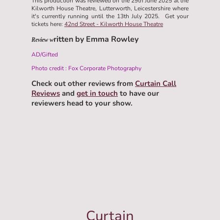
This production was reviewed on the 29th June 2025 at the
Kilworth House Theatre, Lutterworth, Leicestershire where
it's currently running until the 13th July 2025. Get your
tickets here:
42nd Street - Kilworth House Theatre
ritten by Emma Rowley
Review w
AD/Gifted
Photo credit : Fox Corporate Photography
Check out other reviews from
Curtain Call
Reviews
and
get in touch
to have our
reviewers head to your show.
Curtain