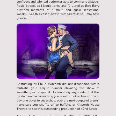
confident and talented performer able to command a stage.
Rosie Strobel as Maggie Jones and TJ Lloyd as Bert Barry
provided moments of humour, and again sensational
vocals……yes this cast it awash with talent as you may have
guessed.
Costuming by Philip Witcomb did not disappoint with a
fantastic gold sequin number elevating the show to
something extra special. I cannot say any louder that this
production has everything you want out of a classic. If you
buy one ticket to see a show over the next couple of weeks,
make sure you shuffle off to buffalo, or Kilworth House
Theatre, to see this outstanding production of 42nd Street!