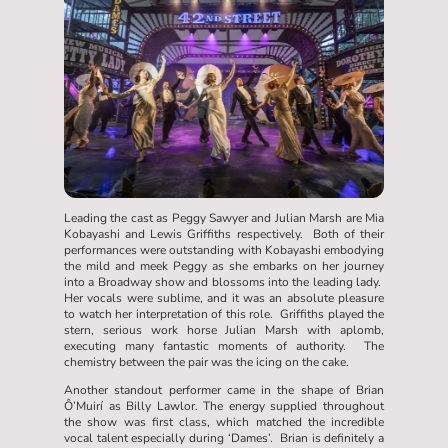
Leading the cast as Peggy Sawyer and Julian Marsh are Mia
Kobayashi and Lewis Griffiths respectively. Both of their
performances were outstanding with Kobayashi embodying
the mild and meek Peggy as she embarks on her journey
into a Broadway show and blossoms into the leading lady.
Her vocals were sublime, and it was an absolute pleasure
to watch her interpretation of this role. Griffiths played the
stern, serious work horse Julian Marsh with aplomb,
executing many fantastic moments of authority. The
chemistry between the pair was the icing on the cake.
Another standout performer came in the shape of Brian
Ô’Muirí as Billy Lawlor. The energy supplied throughout
the show was first class, which matched the incredible
vocal talent especially during ‘Dames’. Brian is definitely a